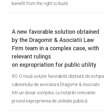
benefit from the right to build.
A new favorable solution obtained
by the Dragomir & Asociatii Law
Firm team in a complex case, with
relevant rulings
on expropriation for public utility
RO: O nouă soluție favorabilă obținută de echipa
cabinetului de avocatura Dragomir & Asociatii
într-un dosar complex, cu hotărâri relevante
privind exproprierea de utilitate publică