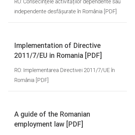
RO: Consecințele activităților dependente sau
independente desfășurate în România [PDF]
Implementation of Directive
2011/7/EU in Romania [PDF]
RO: Implementarea Directivei 2011/7/UE în
România [PDF]
A guide of the Romanian
employment law [PDF]