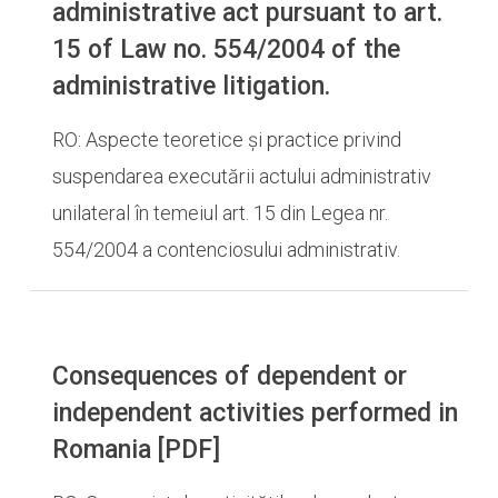
administrative act pursuant to art.
15 of Law no. 554/2004 of the
administrative litigation.
RO: Aspecte teoretice și practice privind
suspendarea executării actului administrativ
unilateral în temeiul art. 15 din Legea nr.
554/2004 a contenciosului administrativ.
Consequences of dependent or
independent activities performed in
Romania [PDF]