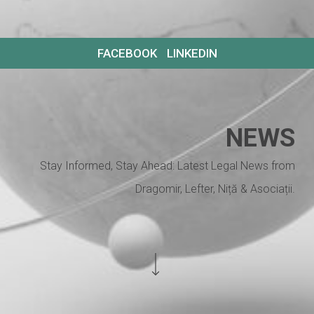
FACEBOOK
LINKEDIN
NEWS
Stay Informed, Stay Ahead: Latest Legal News from
Dragomir, Lefter, Niță & Asociații.