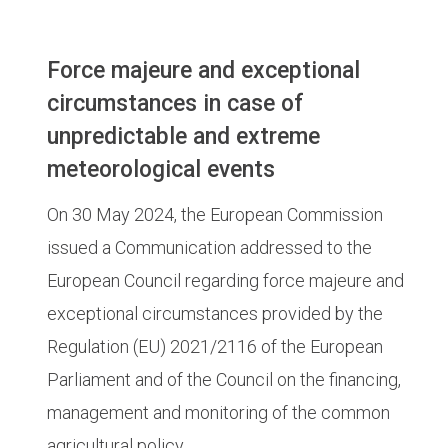
Force majeure and exceptional
circumstances in case of
unpredictable and extreme
meteorological events
On 30 May 2024, the European Commission
issued a Communication addressed to the
European Council regarding force majeure and
exceptional circumstances provided by the
Regulation (EU) 2021/2116 of the European
Parliament and of the Council on the financing,
management and monitoring of the common
agricultural policy.