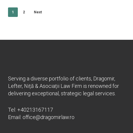
1
2
Next
Serving a diverse portfolio of clients, Dragomir,
Lefter, Niță & Asociații Law Firm is renowned for
delivering exceptional, strategic legal services.
Tel:
+40213167117
Email:
office@dragomirlaw.ro