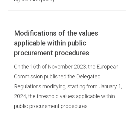
Modifications of the values
applicable within public
procurement procedures
On the 16th of November 2023, the European
Commission published the Delegated
Regulations modifying, starting from January 1,
2024, the threshold values applicable within
public procurement procedures.