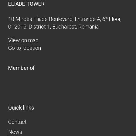
ELIADE TOWER
18 Mircea Eliade Boulevard, Entrance A, 6
Floor,
th
012015, District 1, Bucharest, Romania
View on map
Go to location
Member of
Quick links
Contact
News