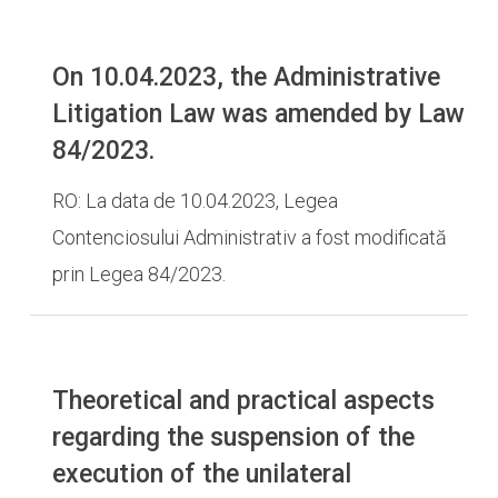
On 10.04.2023, the Administrative
Litigation Law was amended by Law
84/2023.
RO: La data de 10.04.2023, Legea
Contenciosului Administrativ a fost modificată
prin Legea 84/2023.
Theoretical and practical aspects
regarding the suspension of the
execution of the unilateral