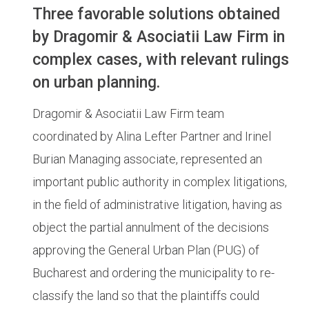
Three favorable solutions obtained
by Dragomir & Asociatii Law Firm in
complex cases, with relevant rulings
on urban planning.
Dragomir & Asociatii Law Firm team
coordinated by Alina Lefter Partner and Irinel
Burian Managing associate, represented an
important public authority in complex litigations,
in the field of administrative litigation, having as
object the partial annulment of the decisions
approving the General Urban Plan (PUG) of
Bucharest and ordering the municipality to re-
classify the land so that the plaintiffs could