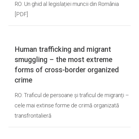
RO: Un ghid al legislației muncii din România
[PDF]
Human trafficking and migrant
smuggling – the most extreme
forms of cross-border organized
crime
RO: Traficul de persoane și traficul de migranți –
cele mai extinse forme de crimă organizată
transfrontalieră