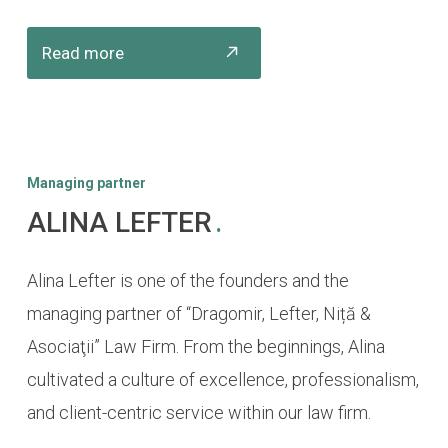
Read more
Managing partner
ALINA LEFTER
.
Alina Lefter is one of the founders and the
managing partner of “Dragomir, Lefter, Niță &
Asociaţii” Law Firm. From the beginnings, Alina
cultivated a culture of excellence, professionalism,
and client-centric service within our law firm.