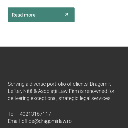
Read more
Serving a diverse portfolio of clients, Dragomir,
Lefter, Niță & Asociații Law Firm is renowned for
delivering exceptional, strategic legal services.
Tel:
+40213167117
Email:
office@dragomirlaw.ro