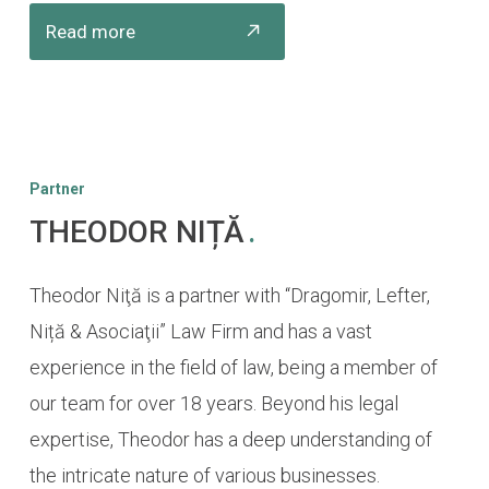
Read more
Partner
THEODOR NIȚĂ
.
Theodor Niţă is a partner with “Dragomir, Lefter,
Niță & Asociaţii” Law Firm and has a vast
experience in the field of law, being a member of
our team for over 18 years. Beyond his legal
expertise, Theodor has a deep understanding of
the intricate nature of various businesses.