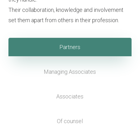
Their collaboration, knowledge and involvement
set them apart from others in their profession.
Partners
Managing Associates
Associates
Of counsel