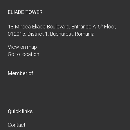
ELIADE TOWER
18 Mircea Eliade Boulevard, Entrance A, 6
Floor,
th
012015, District 1, Bucharest, Romania
View on map
Go to location
Member of
Quick links
Contact