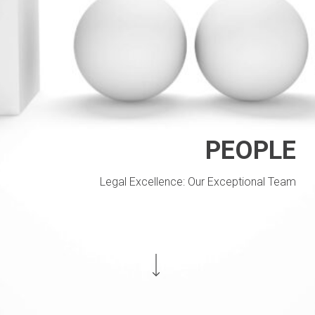
PEOPLE
Legal Excellence: Our Exceptional Team