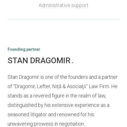
Administrative support
Founding partner
STAN DRAGOMIR
.
Stan Dragomir is one of the founders and a partner
of “Dragomir, Lefter, Niță & Asociaţii” Law Firm. He
stands as a revered figure in the realm of law,
distinguished by his extensive experience as a
seasoned litigator and renowned for his
unwavering prowess in negotiation.