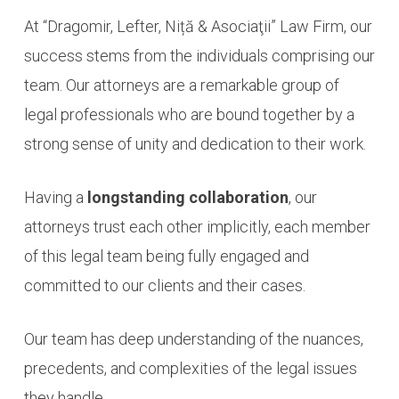
At “Dragomir, Lefter, Niță & Asociaţii” Law Firm, our
success stems from the individuals comprising our
team. Our attorneys are a remarkable group of
legal professionals who are bound together by a
strong sense of unity and dedication to their work.
Having a
longstanding collaboration
, our
attorneys trust each other implicitly, each member
of this legal team being fully engaged and
committed to our clients and their cases.
Our team has deep understanding of the nuances,
precedents, and complexities of the legal issues
they handle.