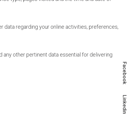
 data regarding your online activities, preferences,
ny other pertinent data essential for delivering
Facebook
Linkedin