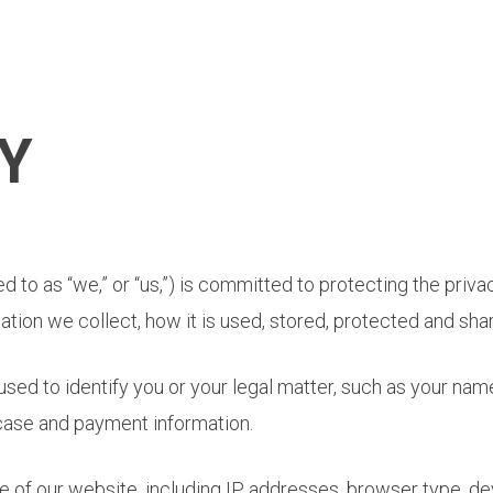
Y
red to as “we,” or “us,”) is committed to protecting the priv
ation we collect, how it is used, stored, protected and sha
used to identify you or your legal matter, such as your nam
case and payment information.
 of our website, including IP addresses, browser type, de