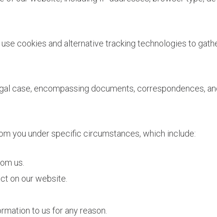
se cookies and alternative tracking technologies to gather
gal case, encompassing documents, correspondences, and a
rom you under specific circumstances, which include:
rom us.
ct on our website.
rmation to us for any reason.