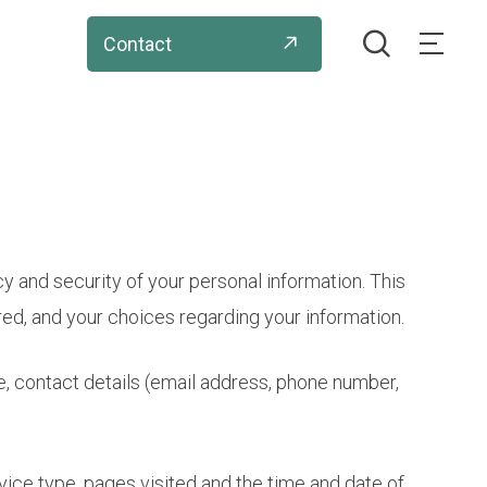
search
Contact
Menu
acy and security of your personal information. This
red, and your choices regarding your information.
e, contact details (email address, phone number,
vice type, pages visited and the time and date of