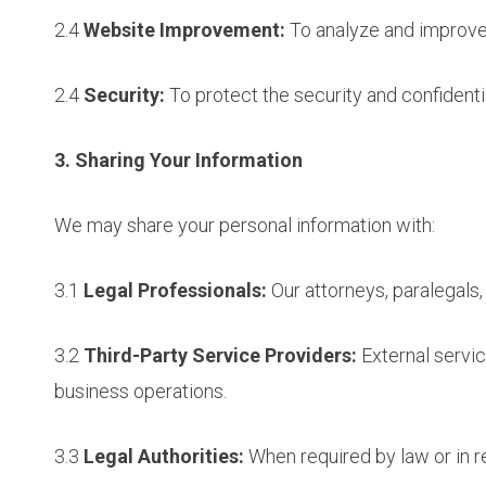
2.4
Website Improvement:
To analyze and improve 
2.4
Security:
To protect the security and confidenti
3. Sharing Your Information
We may share your personal information with:
3.1
Legal Professionals:
Our attorneys, paralegals,
3.2
Third-Party Service Providers:
External servic
business operations.
3.3
Legal Authorities:
When required by law or in r