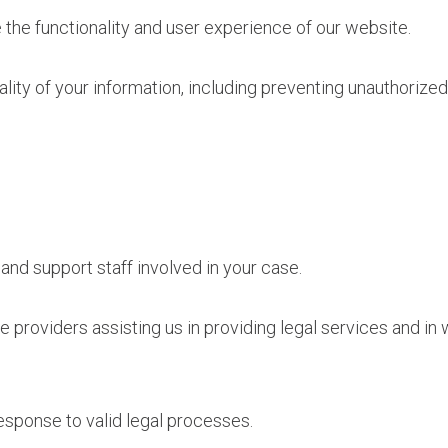
the functionality and user experience of our website.
ality of your information, including preventing unauthorize
 and support staff involved in your case.
e providers assisting us in providing legal services and 
esponse to valid legal processes.