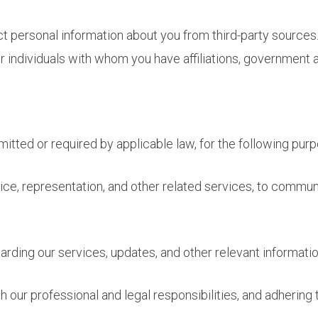
ct personal information about you from third-party sources.
 individuals with whom you have affiliations, government a
itted or required by applicable law, for the following pur
ice, representation, and other related services, to commu
ding our services, updates, and other relevant informatio
 our professional and legal responsibilities, and adhering t