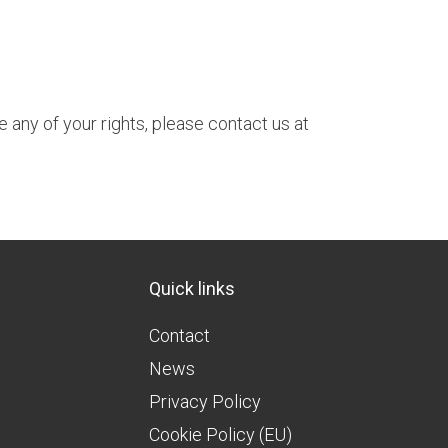
e any of your rights, please contact us at
Quick links
Contact
News
Privacy Policy
Cookie Policy (EU)