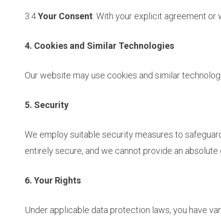
3.4
Your Consent
: With your explicit agreement or 
4. Cookies and Similar Technologies
Our website may use cookies and similar technolog
5. Security
We employ suitable security measures to safeguard y
entirely secure, and we cannot provide an absolute 
6. Your Rights
Under applicable data protection laws, you have var