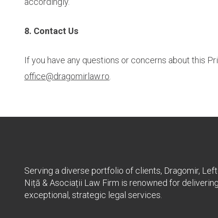
accordingly.
8. Contact Us
If you have any questions or concerns about this Priv
office@dragomirlaw.ro
.
Serving a diverse portfolio of clients, Dragomir, Left
Niță & Asociații Law Firm is renowned for deliverin
exceptional, strategic legal services.