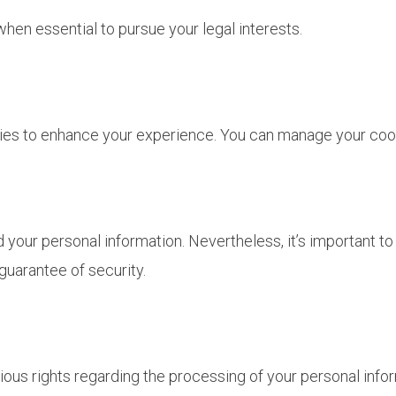
when essential to pursue your legal interests.
ies to enhance your experience. You can manage your cook
our personal information. Nevertheless, it’s important to 
guarantee of security.
ious rights regarding the processing of your personal info