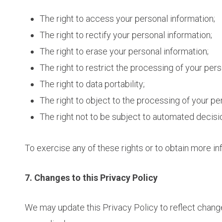
The right to access your personal information;
The right to rectify your personal information;
The right to erase your personal information;
The right to restrict the processing of your pers
The right to data portability;
The right to object to the processing of your pe
The right not to be subject to automated decisi
To exercise any of these rights or to obtain more in
7. Changes to this Privacy Policy
We may update this Privacy Policy to reflect change