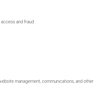
d access and fraud.
in website management, communications, and other