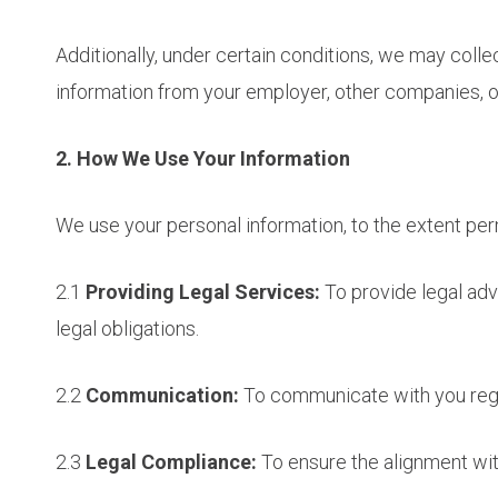
Additionally, under certain conditions, we may colle
information from your employer, other companies, or
2. How We Use Your Information
We use your personal information, to the extent perm
2.1
Providing Legal Services:
To provide legal adv
legal obligations.
2.2
Communication:
To communicate with you regar
2.3
Legal Compliance:
To ensure the alignment with