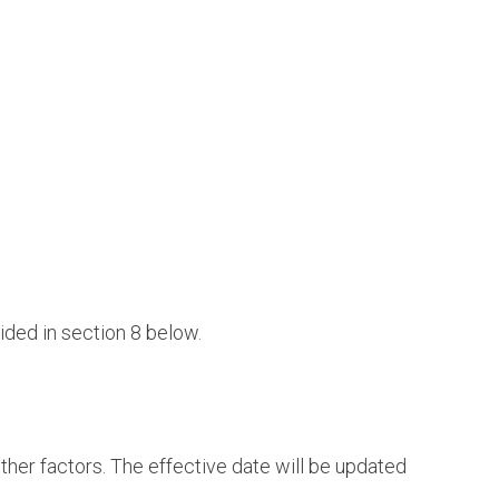
ided in section 8 below.
ther factors. The effective date will be updated