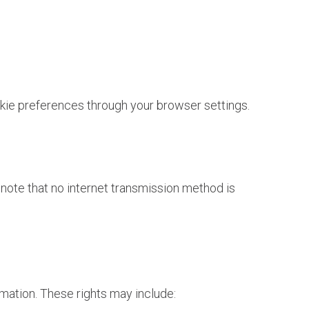
ie preferences through your browser settings.
note that no internet transmission method is
rmation. These rights may include: