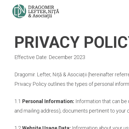
Skip
to
main
content
PRIVACY POLIC
Effective Date: December 2023
Dragomir. Lefter, Niță & Asociații (hereinafter refer
Privacy Policy outlines the types of personal inform
1.1
Personal Information:
Information that can be 
and mailing address), documents pertinent to your 
1.2
Website Usage Data:
Information about your use