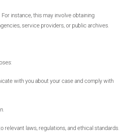
 For instance, this may involve obtaining
gencies, service providers, or public archives.
poses:
nicate with you about your case and comply with
n.
o relevant laws, regulations, and ethical standards.