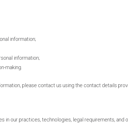
onal information;
rsonal information;
on-making.
formation, please contact us using the contact details prov
s in our practices, technologies, legal requirements, and o