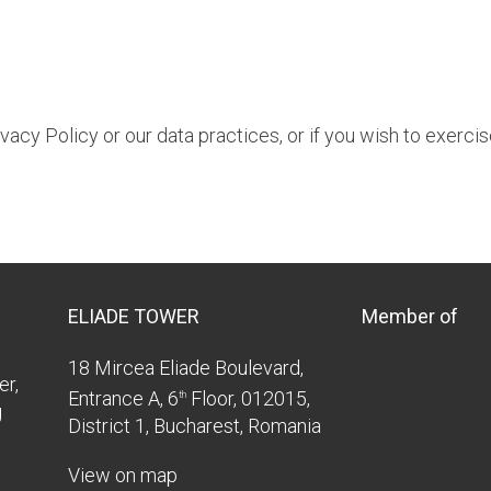
acy Policy or our data practices, or if you wish to exercis
ELIADE TOWER
Member of
18 Mircea Eliade Boulevard,
er,
Entrance A, 6
Floor, 012015,
th
g
District 1, Bucharest, Romania
View on map