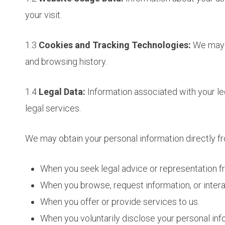
your visit.
1.3
Cookies and Tracking Technologies:
We may u
and browsing history.
1.4
Legal Data:
Information associated with your le
legal services.
We may obtain your personal information directly f
When you seek legal advice or representation f
When you browse, request information, or intera
When you offer or provide services to us.
When you voluntarily disclose your personal info