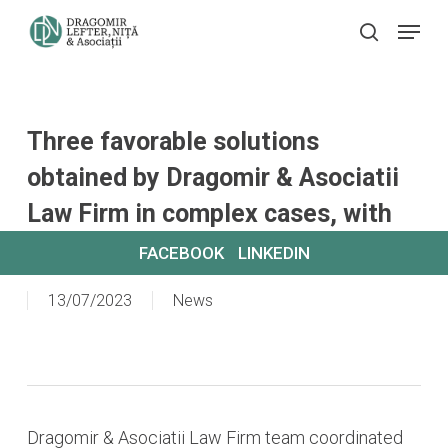
Skip
Menu
search
to
main
content
Three favorable solutions
obtained by Dragomir & Asociatii
Law Firm in complex cases, with
relevant rulings on urban planning.
FACEBOOK
LINKEDIN
13/07/2023
News
Dragomir & Asociatii Law Firm team coordinated