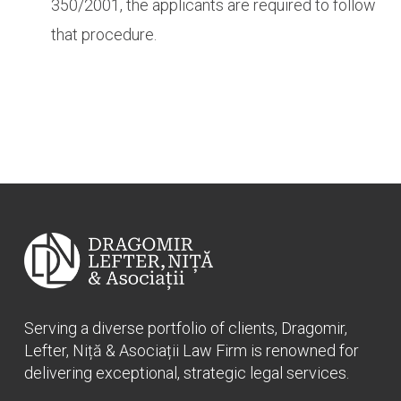
350/2001, the applicants are required to follow
that procedure.
Serving a diverse portfolio of clients, Dragomir,
Lefter, Niță & Asociații Law Firm is renowned for
delivering exceptional, strategic legal services.