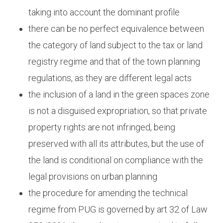
taking into account the dominant profile
there can be no perfect equivalence between
the category of land subject to the tax or land
registry regime and that of the town planning
regulations, as they are different legal acts
the inclusion of a land in the green spaces zone
is not a disguised expropriation, so that private
property rights are not infringed, being
preserved with all its attributes, but the use of
the land is conditional on compliance with the
legal provisions on urban planning
the procedure for amending the technical
regime from PUG is governed by art 32 of Law