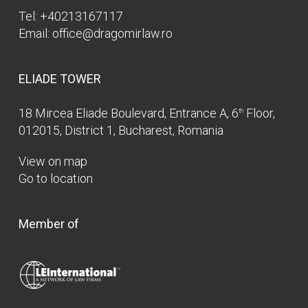
Tel:
+40213167117
Email:
office@dragomirlaw.ro
ELIADE TOWER
18 Mircea Eliade Boulevard, Entrance A, 6
Floor,
th
012015, District 1, Bucharest, Romania
View on map
Go to location
Member of