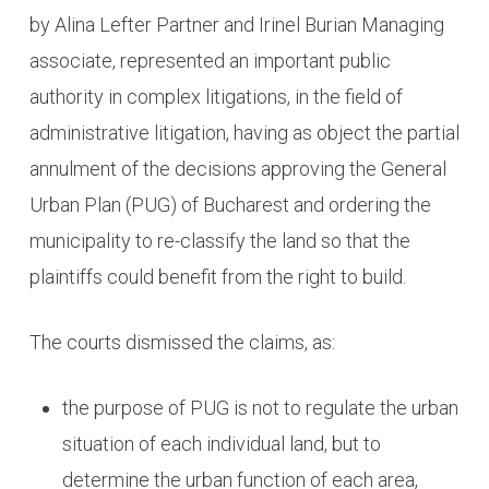
by Alina Lefter Partner and Irinel Burian Managing
associate, represented an important public
authority in complex litigations, in the field of
administrative litigation, having as object the partial
annulment of the decisions approving the General
Urban Plan (PUG) of Bucharest and ordering the
municipality to re-classify the land so that the
plaintiffs could benefit from the right to build.
The courts dismissed the claims, as:
the purpose of PUG is not to regulate the urban
situation of each individual land, but to
determine the urban function of each area,