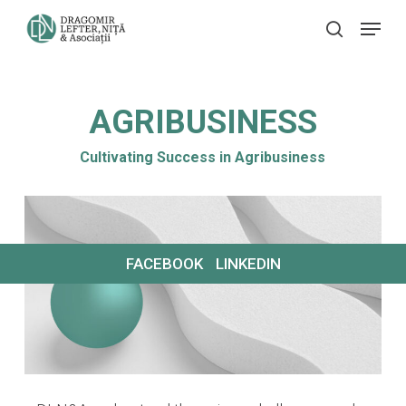
Skip
Menu
search
to
main
content
AGRIBUSINESS
Cultivating Success in Agribusiness
FACEBOOK
LINKEDIN