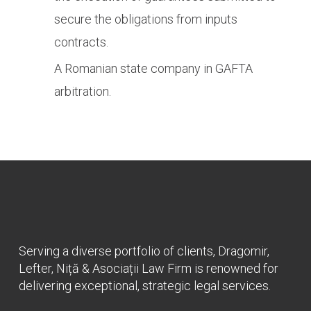
secure the obligations from inputs
contracts.
A Romanian state company in GAFTA
arbitration.
Serving a diverse portfolio of clients, Dragomir,
Lefter, Niță & Asociații Law Firm is renowned for
delivering exceptional, strategic legal services.