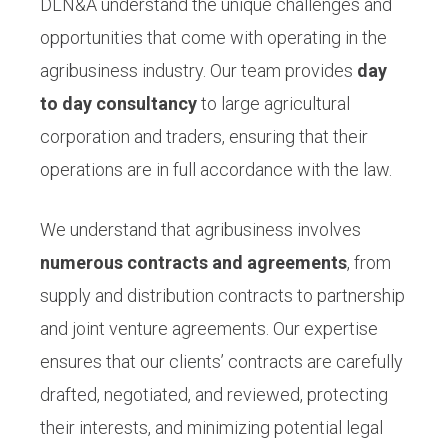
DLN&A understand the unique challenges and
opportunities that come with operating in the
agribusiness industry. Our team provides
day
to day consultancy
to large agricultural
corporation and traders, ensuring that their
operations are in full accordance with the law.
We understand that agribusiness involves
numerous contracts and agreements
, from
supply and distribution contracts to partnership
and joint venture agreements. Our expertise
ensures that our clients’ contracts are carefully
drafted, negotiated, and reviewed, protecting
their interests, and minimizing potential legal