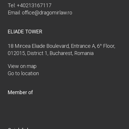
Tel:
+40213167117
Email:
office@dragomirlaw.ro
ELIADE TOWER
18 Mircea Eliade Boulevard, Entrance A, 6
Floor,
th
012015, District 1, Bucharest, Romania
View on map
Go to location
Member of