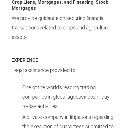
Crop Liens, Mortgages, and Financing, Stock
Mortgages
We provide guidance on securing financial
transactions related to crops and agricultural
assets.
EXPERIENCE
Legal assistance provided to:
One of the world’s leading trading
companies in global agribusiness in day-
to-day activities.
A private company in litigations regarding
the execution of guarantees submitted to