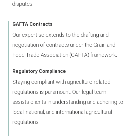
disputes.
GAFTA Contracts
Our expertise extends to the drafting and
negotiation of contracts under the Grain and
Feed Trade Association (GAFTA) framework
.
Regulatory Compliance
Staying compliant with agriculture-related
regulations is paramount. Our legal team
assists clients in understanding and adhering to
local, national, and international agricultural
regulations.