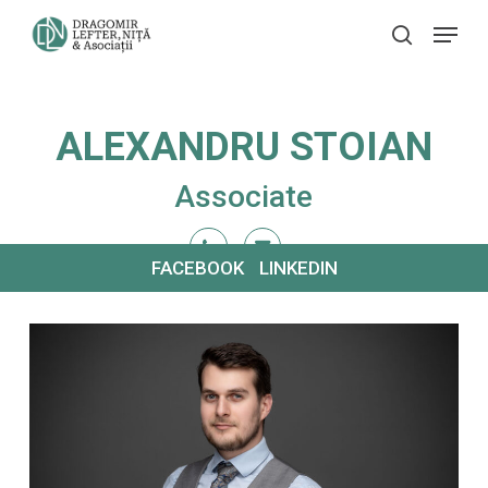
Skip
Menu
search
to
main
content
ALEXANDRU STOIAN
Associate
FACEBOOK
LINKEDIN