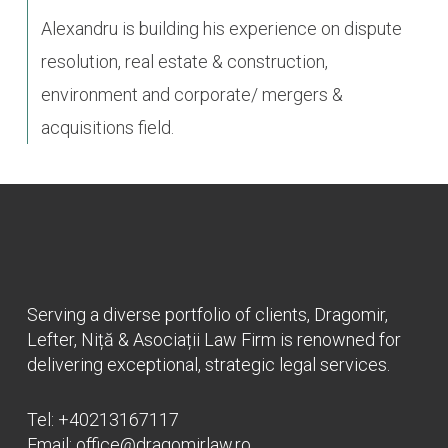
Alexandru is building his experience on dispute
resolution, real estate & construction,
environment and corporate/ mergers &
acquisitions field.
Serving a diverse portfolio of clients, Dragomir,
Lefter, Niță & Asociații Law Firm is renowned for
delivering exceptional, strategic legal services.
Tel:
+40213167117
Email:
office@dragomirlaw.ro