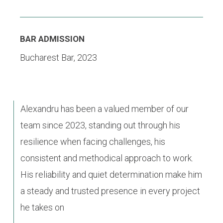
BAR ADMISSION
Bucharest Bar, 2023
Alexandru has been a valued member of our
team since 2023, standing out through his
resilience when facing challenges, his
consistent and methodical approach to work.
His reliability and quiet determination make him
a steady and trusted presence in every project
he takes on