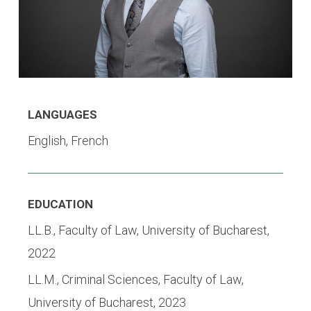
LANGUAGES
English, French
EDUCATION
LL.B., Faculty of Law, University of Bucharest,
2022
LL.M.,
Criminal Sciences, Faculty of Law,
University of Bucharest, 2023