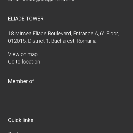
ELIADE TOWER
18 Mircea Eliade Boulevard, Entrance A, 6
Floor,
th
012015, District 1, Bucharest, Romania
View on map
Go to location
Member of
Quick links